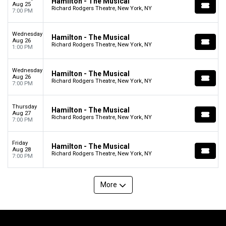
Hamilton - The Musical
Aug 25
Richard Rodgers Theatre, New York, NY
7:00 PM
Wednesday
Hamilton - The Musical
Aug 26
Richard Rodgers Theatre, New York, NY
1:00 PM
Wednesday
Hamilton - The Musical
Aug 26
Richard Rodgers Theatre, New York, NY
7:00 PM
Thursday
Hamilton - The Musical
Aug 27
Richard Rodgers Theatre, New York, NY
7:00 PM
Friday
Hamilton - The Musical
Aug 28
Richard Rodgers Theatre, New York, NY
7:00 PM
More