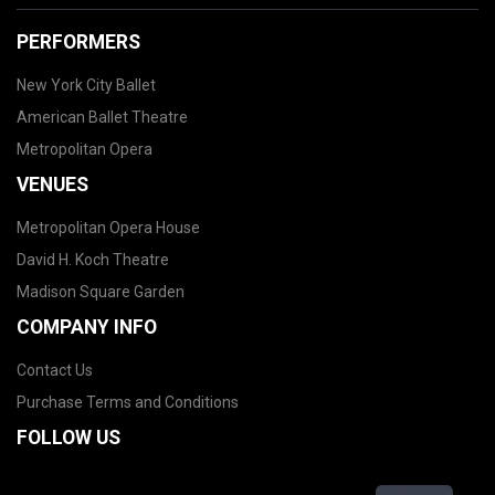
PERFORMERS
New York City Ballet
American Ballet Theatre
Metropolitan Opera
VENUES
Metropolitan Opera House
David H. Koch Theatre
Madison Square Garden
COMPANY INFO
Contact Us
Purchase Terms and Conditions
FOLLOW US