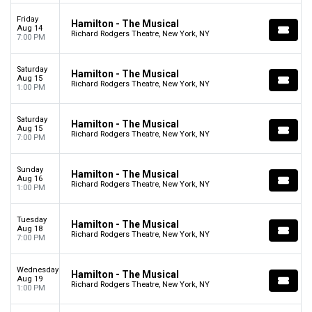
Friday
Hamilton - The Musical
Aug 14
Richard Rodgers Theatre, New York, NY
7:00 PM
Saturday
Hamilton - The Musical
Aug 15
Richard Rodgers Theatre, New York, NY
1:00 PM
Saturday
Hamilton - The Musical
Aug 15
Richard Rodgers Theatre, New York, NY
7:00 PM
Sunday
Hamilton - The Musical
Aug 16
Richard Rodgers Theatre, New York, NY
1:00 PM
Tuesday
Hamilton - The Musical
Aug 18
Richard Rodgers Theatre, New York, NY
7:00 PM
Wednesday
Hamilton - The Musical
Aug 19
Richard Rodgers Theatre, New York, NY
1:00 PM