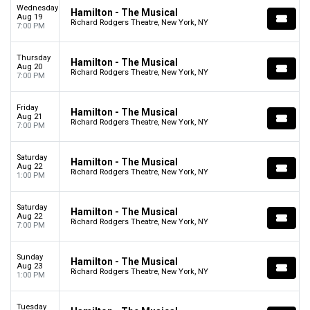
Wednesday
Hamilton - The Musical
Aug 19
Richard Rodgers Theatre, New York, NY
7:00 PM
Thursday
Hamilton - The Musical
Aug 20
Richard Rodgers Theatre, New York, NY
7:00 PM
Friday
Hamilton - The Musical
Aug 21
Richard Rodgers Theatre, New York, NY
7:00 PM
Saturday
Hamilton - The Musical
Aug 22
Richard Rodgers Theatre, New York, NY
1:00 PM
Saturday
Hamilton - The Musical
Aug 22
Richard Rodgers Theatre, New York, NY
7:00 PM
Sunday
Hamilton - The Musical
Aug 23
Richard Rodgers Theatre, New York, NY
1:00 PM
Tuesday