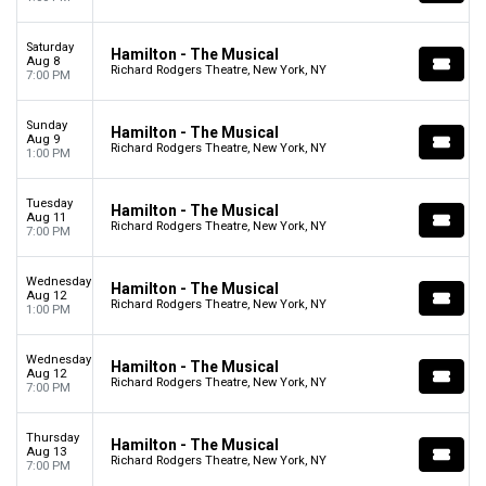
Saturday
Hamilton - The Musical
Aug 8
Richard Rodgers Theatre, New York, NY
7:00 PM
Sunday
Hamilton - The Musical
Aug 9
Richard Rodgers Theatre, New York, NY
1:00 PM
Tuesday
Hamilton - The Musical
Aug 11
Richard Rodgers Theatre, New York, NY
7:00 PM
Wednesday
Hamilton - The Musical
Aug 12
Richard Rodgers Theatre, New York, NY
1:00 PM
Wednesday
Hamilton - The Musical
Aug 12
Richard Rodgers Theatre, New York, NY
7:00 PM
Thursday
Hamilton - The Musical
Aug 13
Richard Rodgers Theatre, New York, NY
7:00 PM