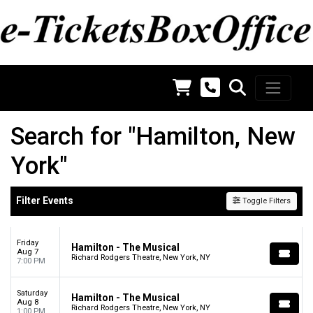
Search for "Hamilton, New
York"
Filter Events
Toggle Filters
Friday
Hamilton - The Musical
Aug 7
Richard Rodgers Theatre, New York, NY
7:00 PM
Saturday
Hamilton - The Musical
Aug 8
Richard Rodgers Theatre, New York, NY
1:00 PM