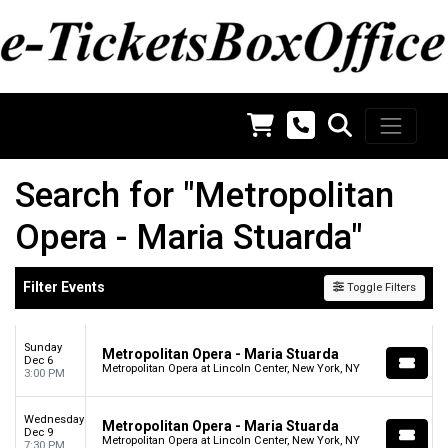
Search for "Metropolitan
Opera - Maria Stuarda"
Filter Events
Toggle Filters
Sunday
Metropolitan Opera - Maria Stuarda
Dec 6
Metropolitan Opera at Lincoln Center, New York, NY
3:00 PM
Wednesday
Metropolitan Opera - Maria Stuarda
Dec 9
Metropolitan Opera at Lincoln Center, New York, NY
7:30 PM