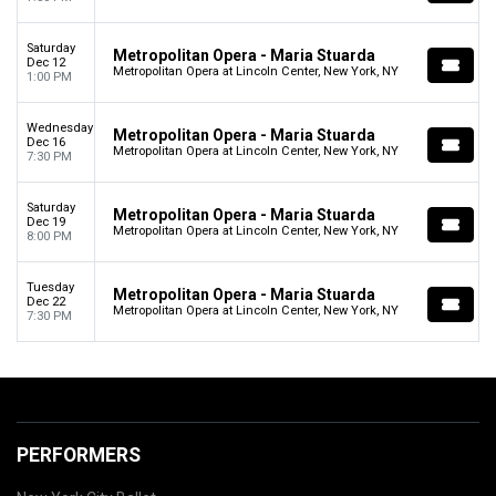
Saturday
Metropolitan Opera - Maria Stuarda
Dec 12
Metropolitan Opera at Lincoln Center, New York, NY
1:00 PM
Wednesday
Metropolitan Opera - Maria Stuarda
Dec 16
Metropolitan Opera at Lincoln Center, New York, NY
7:30 PM
Saturday
Metropolitan Opera - Maria Stuarda
Dec 19
Metropolitan Opera at Lincoln Center, New York, NY
8:00 PM
Tuesday
Metropolitan Opera - Maria Stuarda
Dec 22
Metropolitan Opera at Lincoln Center, New York, NY
7:30 PM
PERFORMERS