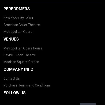
PERFORMERS
New York City Ballet
American Ballet Theatre
Metropolitan Opera
VENUES
Metropolitan Opera House
David H. Koch Theatre
Madison Square Garden
COMPANY INFO
Contact Us
Purchase Terms and Conditions
FOLLOW US