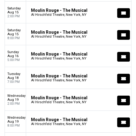
Saturday
Moulin Rouge - The Musical
Aug 15
Al Hirschfeld Theatre, New York, NY
2:00 PM
Saturday
Moulin Rouge - The Musical
Aug 15
Al Hirschfeld Theatre, New York, NY
8:00 PM
Sunday
Moulin Rouge - The Musical
Aug 16
Al Hirschfeld Theatre, New York, NY
5:00 PM
Tuesday
Moulin Rouge - The Musical
Aug 18
Al Hirschfeld Theatre, New York, NY
7:00 PM
Wednesday
Moulin Rouge - The Musical
Aug 19
Al Hirschfeld Theatre, New York, NY
2:00 PM
Wednesday
Moulin Rouge - The Musical
Aug 19
Al Hirschfeld Theatre, New York, NY
8:00 PM