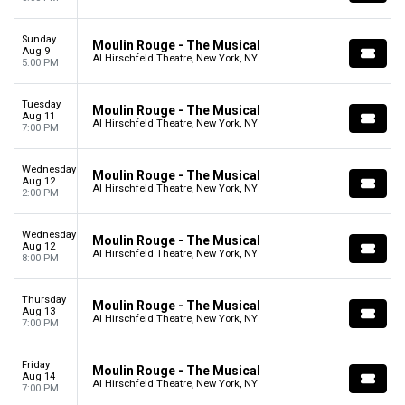
Sunday
Moulin Rouge - The Musical
Aug 9
Al Hirschfeld Theatre, New York, NY
5:00 PM
Tuesday
Moulin Rouge - The Musical
Aug 11
Al Hirschfeld Theatre, New York, NY
7:00 PM
Wednesday
Moulin Rouge - The Musical
Aug 12
Al Hirschfeld Theatre, New York, NY
2:00 PM
Wednesday
Moulin Rouge - The Musical
Aug 12
Al Hirschfeld Theatre, New York, NY
8:00 PM
Thursday
Moulin Rouge - The Musical
Aug 13
Al Hirschfeld Theatre, New York, NY
7:00 PM
Friday
Moulin Rouge - The Musical
Aug 14
Al Hirschfeld Theatre, New York, NY
7:00 PM