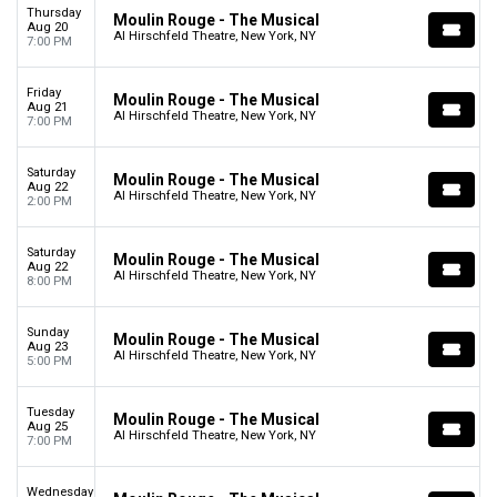
Thursday
Moulin Rouge - The Musical
Aug 20
Al Hirschfeld Theatre, New York, NY
7:00 PM
Friday
Moulin Rouge - The Musical
Aug 21
Al Hirschfeld Theatre, New York, NY
7:00 PM
Saturday
Moulin Rouge - The Musical
Aug 22
Al Hirschfeld Theatre, New York, NY
2:00 PM
Saturday
Moulin Rouge - The Musical
Aug 22
Al Hirschfeld Theatre, New York, NY
8:00 PM
Sunday
Moulin Rouge - The Musical
Aug 23
Al Hirschfeld Theatre, New York, NY
5:00 PM
Tuesday
Moulin Rouge - The Musical
Aug 25
Al Hirschfeld Theatre, New York, NY
7:00 PM
Wednesday