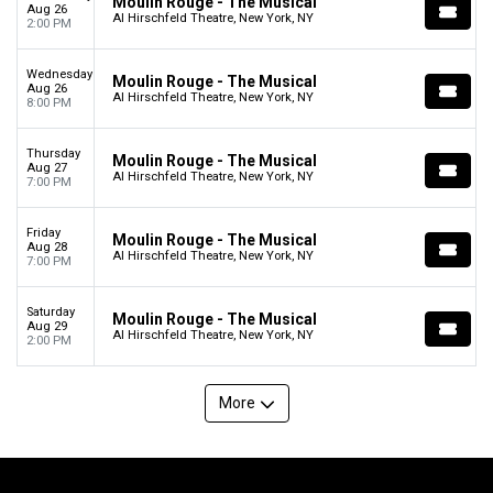
Moulin Rouge - The Musical
Aug 26
Al Hirschfeld Theatre, New York, NY
2:00 PM
Wednesday
Moulin Rouge - The Musical
Aug 26
Al Hirschfeld Theatre, New York, NY
8:00 PM
Thursday
Moulin Rouge - The Musical
Aug 27
Al Hirschfeld Theatre, New York, NY
7:00 PM
Friday
Moulin Rouge - The Musical
Aug 28
Al Hirschfeld Theatre, New York, NY
7:00 PM
Saturday
Moulin Rouge - The Musical
Aug 29
Al Hirschfeld Theatre, New York, NY
2:00 PM
More