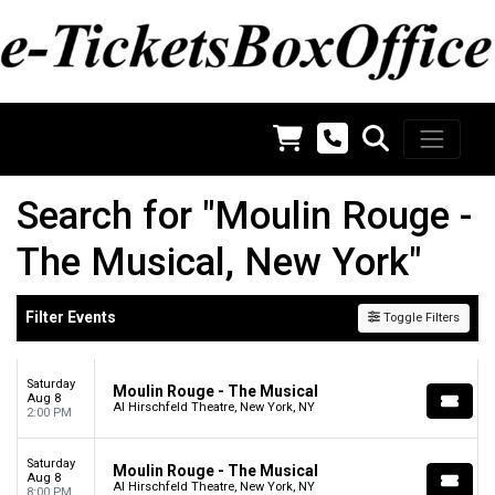
Search for "Moulin Rouge -
The Musical, New York"
Filter Events
Toggle Filters
Saturday
Moulin Rouge - The Musical
Aug 8
Al Hirschfeld Theatre, New York, NY
2:00 PM
Saturday
Moulin Rouge - The Musical
Aug 8
Al Hirschfeld Theatre, New York, NY
8:00 PM