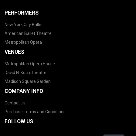
PERFORMERS
New York City Ballet
American Ballet Theatre
Metropolitan Opera
VENUES
Metropolitan Opera House
David H. Koch Theatre
Madison Square Garden
COMPANY INFO
Contact Us
Purchase Terms and Conditions
FOLLOW US