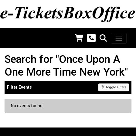
Search for "Once Upon A
One More Time New York"
Filter Events
Toggle Filters
No events found