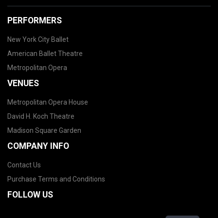
PERFORMERS
New York City Ballet
American Ballet Theatre
Metropolitan Opera
VENUES
Metropolitan Opera House
David H. Koch Theatre
Madison Square Garden
COMPANY INFO
Contact Us
Purchase Terms and Conditions
FOLLOW US