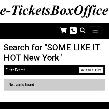
Search for "SOME LIKE IT
HOT New York"
Filter Events
Toggle Filters
No events found