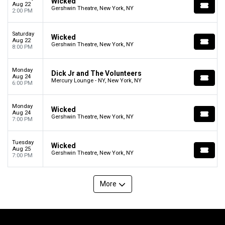
Wicked
Aug 22
Gershwin Theatre, New York, NY
2:00 PM
Saturday
Wicked
Aug 22
Gershwin Theatre, New York, NY
8:00 PM
Monday
Dick Jr and The Volunteers
Aug 24
Mercury Lounge - NY, New York, NY
6:00 PM
Monday
Wicked
Aug 24
Gershwin Theatre, New York, NY
7:00 PM
Tuesday
Wicked
Aug 25
Gershwin Theatre, New York, NY
7:00 PM
More