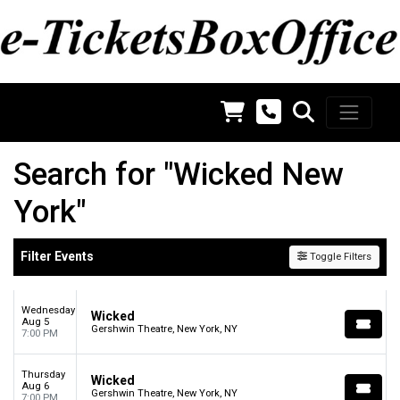
Search for "Wicked New
York"
Filter Events
Toggle Filters
Wednesday
Wicked
Aug 5
Gershwin Theatre, New York, NY
7:00 PM
Thursday
Wicked
Aug 6
Gershwin Theatre, New York, NY
7:00 PM