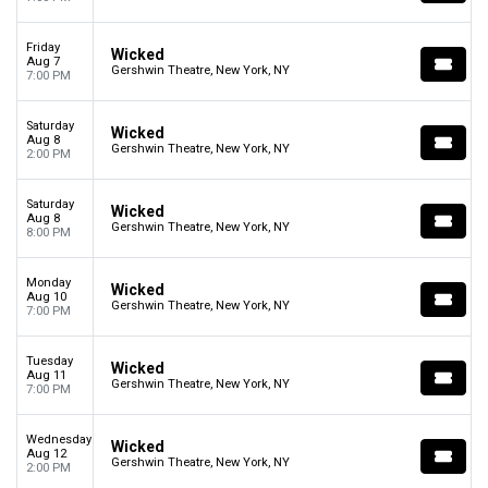
Friday
Wicked
Aug 7
Gershwin Theatre, New York, NY
7:00 PM
Saturday
Wicked
Aug 8
Gershwin Theatre, New York, NY
2:00 PM
Saturday
Wicked
Aug 8
Gershwin Theatre, New York, NY
8:00 PM
Monday
Wicked
Aug 10
Gershwin Theatre, New York, NY
7:00 PM
Tuesday
Wicked
Aug 11
Gershwin Theatre, New York, NY
7:00 PM
Wednesday
Wicked
Aug 12
Gershwin Theatre, New York, NY
2:00 PM