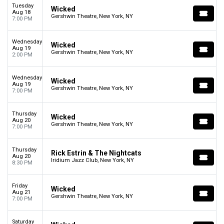
Tuesday
Wicked
Aug 18
Gershwin Theatre, New York, NY
7:00 PM
Wednesday
Wicked
Aug 19
Gershwin Theatre, New York, NY
2:00 PM
Wednesday
Wicked
Aug 19
Gershwin Theatre, New York, NY
7:00 PM
Thursday
Wicked
Aug 20
Gershwin Theatre, New York, NY
7:00 PM
Thursday
Rick Estrin & The Nightcats
Aug 20
Iridium Jazz Club, New York, NY
8:30 PM
Friday
Wicked
Aug 21
Gershwin Theatre, New York, NY
7:00 PM
Saturday