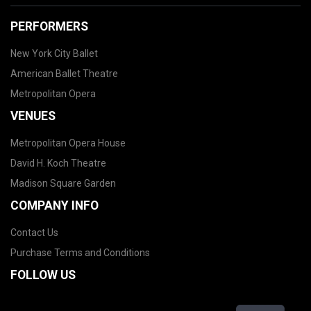
PERFORMERS
New York City Ballet
American Ballet Theatre
Metropolitan Opera
VENUES
Metropolitan Opera House
David H. Koch Theatre
Madison Square Garden
COMPANY INFO
Contact Us
Purchase Terms and Conditions
FOLLOW US