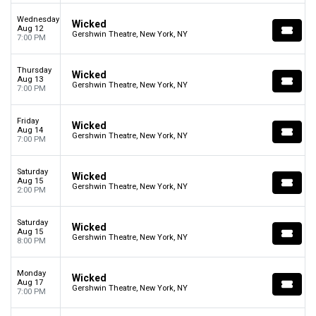
Wednesday
Wicked
Aug 12
Gershwin Theatre, New York, NY
7:00 PM
Thursday
Wicked
Aug 13
Gershwin Theatre, New York, NY
7:00 PM
Friday
Wicked
Aug 14
Gershwin Theatre, New York, NY
7:00 PM
Saturday
Wicked
Aug 15
Gershwin Theatre, New York, NY
2:00 PM
Saturday
Wicked
Aug 15
Gershwin Theatre, New York, NY
8:00 PM
Monday
Wicked
Aug 17
Gershwin Theatre, New York, NY
7:00 PM