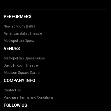
PERFORMERS
New York City Ballet
American Ballet Theatre
Metropolitan Opera
VENUES
Metropolitan Opera House
David H. Koch Theatre
Madison Square Garden
COMPANY INFO
Contact Us
Purchase Terms and Conditions
FOLLOW US