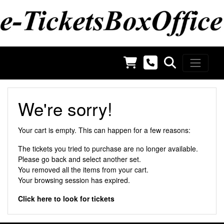
We're sorry!
Your cart is empty. This can happen for a few reasons:
The tickets you tried to purchase are no longer available.
Please
go back
and select another set.
You removed all the items from your cart.
Your browsing session has expired.
Click here to look for tickets