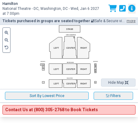
Hamilton
Cal
National Theatre - DC, Washington, DC -
Wed,
Jan 6 2027
at 7:00pm
M
Tickets purchased in groups are seated together
🔐Safe & Secure via encrypted SSL. E-Ticket Delivery via 📧e-mail/📲mobile. Seller Licenses 71BR1001690, 71LU1001712, 71SE1001792, 71TH1001785. Prices may be above or below face value.
more
STAGE
ORCHESTRA
AA
BB
BB
A
A
LEFT
CENTER
RIGHT
X
BOXES
BOXES
MEZZANINE
A
A
STAR
B
H
C
LEFT
CENTER
RIGHT
K
D
E
M
BALCONY
A
Hide Map
L
M
LEFT
CENTER
RIGHT
J
Filter the 
Sort the below
Sort By Lowest Price
Filters
Contact Us at (800) 305-2768 to Book Tickets